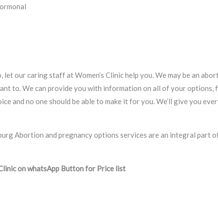
Hormonal
, let our caring staff at Women’s Clinic help you. We may be an aborti
ant to. We can provide you with information on all of your options, 
 choice and no one should be able to make it for you. We’ll give you e
inic on whatsApp Button for Price list