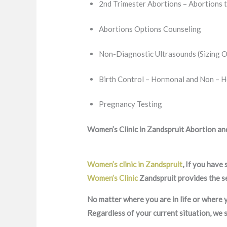
2nd Trimester Abortions – Abortions 
Abortions Options Counseling
Non-Diagnostic Ultrasounds (Sizing O
Birth Control – Hormonal and Non – 
Pregnancy Testing
Women’s Clinic in Zandspruit Abortion and
Women’s clinic in Zandspruit
, If you have
Women’s Clinic
Zandspruit provides the se
No matter where you are in life or where y
Regardless of your current situation, we 