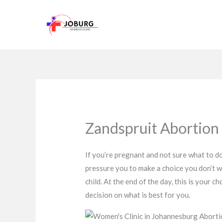
Skip
to
content
Zandspruit Abortion C
If you’re pregnant and not sure what to do
pressure you to make a choice you don’t w
child. At the end of the day, this is your
decision on what is best for you.