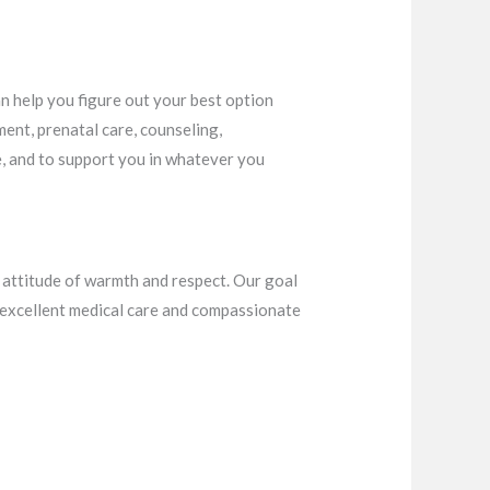
an help you figure out your best option
ment, prenatal care, counseling,
e, and to support you in whatever you
n attitude of warmth and respect. Our goal
g excellent medical care and compassionate