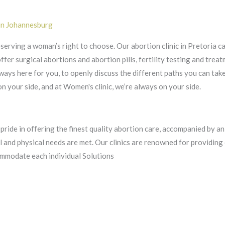
 in Johannesburg
eserving a woman’s right to choose. Our abortion clinic in Pretoria c
er surgical abortions and abortion pills, fertility testing and treat
ays here for you, to openly discuss the different paths you can tak
 your side, and at Women's clinic, we’re always on your side.
 pride in offering the finest quality abortion care, accompanied by a
al and physical needs are met. Our clinics are renowned for providin
mmodate each individual Solutions