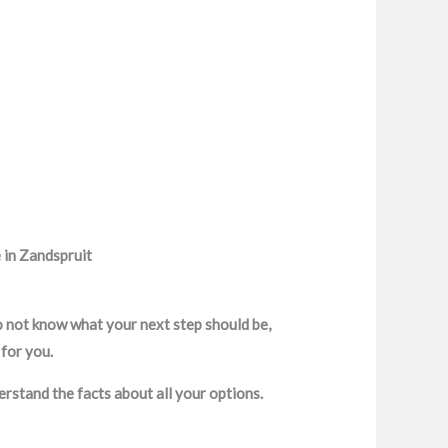
 in Zandspruit
o not know what your next step should be,
 for you.
erstand the facts about all your options.