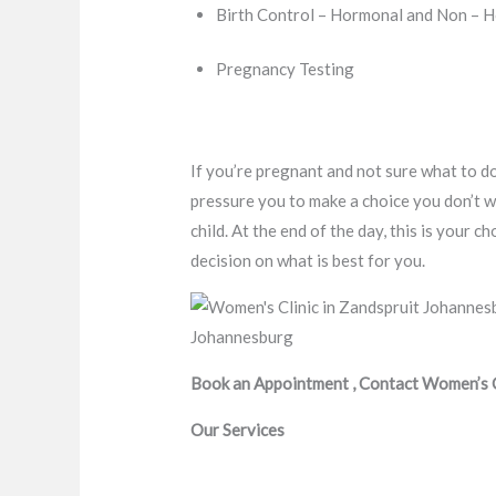
Birth Control – Hormonal and Non – 
Pregnancy Testing
If you’re pregnant and not sure what to do
pressure you to make a choice you don’t w
child. At the end of the day, this is your
decision on what is best for you.
Book an Appointment , Contact Women’s Cl
Our Services