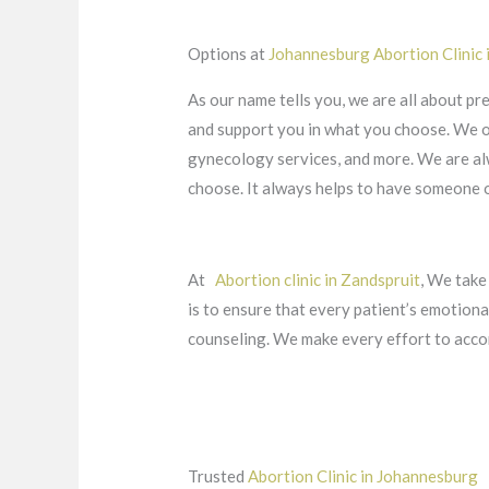
Options at
Johannesburg Abortion Clinic
As our name tells you, we are all about pr
and support you in what you choose. We off
gynecology services, and more. We are alw
choose. It always helps to have someone on
At
Abortion clinic in Zandspruit
, We take
is to ensure that every patient’s emotion
counseling. We make every effort to acco
Trusted
Abortion Clinic in Johannesburg