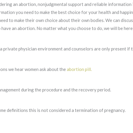
dering an abortion, nonjudgmental support and reliable information 
rmation you need to make the best choice for your health and happine
need to make their own choice about their own bodies. We can discus
have an abortion. No matter what you choose to do, we will be here 
a private physician environment and counselors are only present if t
ions we hear women ask about the
abortion pill.
anagement during the procedure and the recovery period.
me definitions this is not considered a termination of pregnancy.