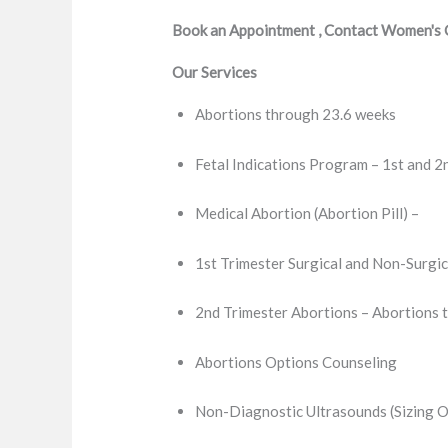
Book an Appointment , Contact Women's Cl
Our Services
Abortions through 23.6 weeks
Fetal Indications Program – 1st and 2
Medical Abortion (Abortion Pill) –
1st Trimester Surgical and Non-Surgic
2nd Trimester Abortions – Abortions 
Abortions Options Counseling
Non-Diagnostic Ultrasounds (Sizing O