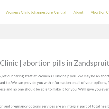
Women’s Clinic Johannesburg Central
About
Abortion Cl
linic | abortion pills in Zandsprui
, let our caring staff at Women's Clinic help you. We may be an abort
ant to. We can provide you with information on all of your options, 
 choice and no one should be able to make it for you. We’ll give you e