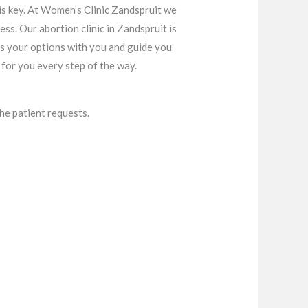
is key. At Women’s Clinic Zandspruit we
ss. Our abortion clinic in Zandspruit is
s your options with you and guide you
for you every step of the way.
he patient requests.