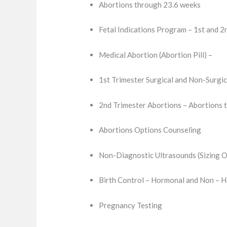
Abortions through 23.6 weeks
Fetal Indications Program – 1st and 2
Medical Abortion (Abortion Pill) –
1st Trimester Surgical and Non-Surgic
2nd Trimester Abortions – Abortions 
Abortions Options Counseling
Non-Diagnostic Ultrasounds (Sizing O
Birth Control – Hormonal and Non – 
Pregnancy Testing