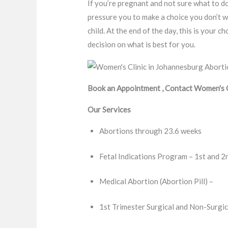
If you’re pregnant and not sure what to do
pressure you to make a choice you don’t w
child. At the end of the day, this is your
decision on what is best for you.
Book an Appointment , Contact Women's Cl
Our Services
Abortions through 23.6 weeks
Fetal Indications Program – 1st and 2
Medical Abortion (Abortion Pill) –
1st Trimester Surgical and Non-Surgic