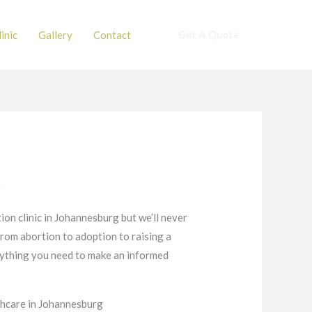
inic
Gallery
Contact
Get A Quote
t
ion clinic in Johannesburg but we’ll never
from abortion to adoption to raising a
verything you need to make an informed