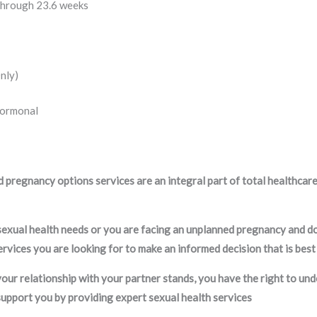
through 23.6 weeks
nly)
Hormonal
 pregnancy options services are an integral part of total healthcare
 sexual health needs or you are facing an unplanned pregnancy and d
rvices you are looking for to make an informed decision that is best
our relationship with your partner stands, you have the right to und
support you by providing expert sexual health services