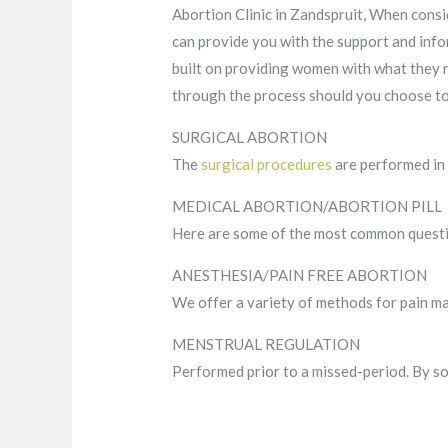
Abortion Clinic in Zandspruit, When consi
can provide you with the support and info
built on providing women with what they 
through the process should you choose to 
SURGICAL ABORTION
The
surgical procedures
are performed in 
MEDICAL ABORTION/ABORTION PILL
Here are some of the most common quest
ANESTHESIA/PAIN FREE ABORTION
We offer a variety of methods for pain m
MENSTRUAL REGULATION
Performed prior to a missed-period. By so