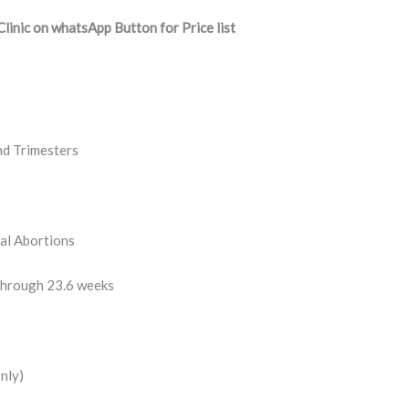
inic on whatsApp Button for Price list
nd Trimesters
al Abortions
through 23.6 weeks
nly)