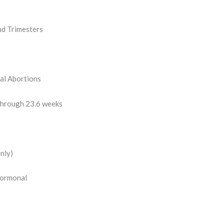
nd Trimesters
al Abortions
through 23.6 weeks
nly)
Hormonal