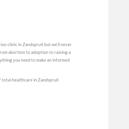
on clinic in Zandspruit but we’ll never
from abortion to adoption to raising a
verything you need to make an informed