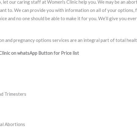
, let our caring staff at Women's Clinic help you. We may be an abort
ant to. We can provide you with information on all of your options, 
 choice and no one should be able to make it for you. We’ll give you e
inic on whatsApp Button for Price list
nd Trimesters
al Abortions