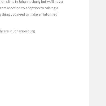
ion clinic in Johannesburg but we’ll never
from abortion to adoption to raising a
verything you need to make an informed