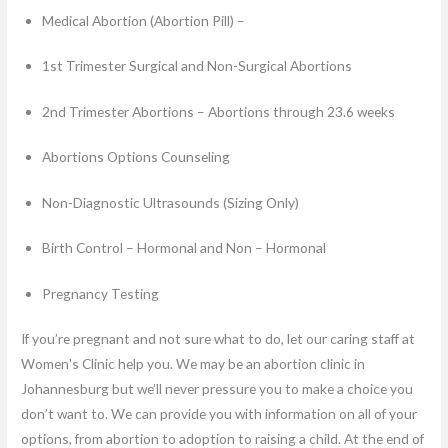
Medical Abortion (Abortion Pill) –
1st Trimester Surgical and Non-Surgical Abortions
2nd Trimester Abortions – Abortions through 23.6 weeks
Abortions Options Counseling
Non-Diagnostic Ultrasounds (Sizing Only)
Birth Control – Hormonal and Non – Hormonal
Pregnancy Testing
If you’re pregnant and not sure what to do, let our caring staff at
Women's Clinic help you. We may be an abortion clinic in
Johannesburg but we’ll never pressure you to make a choice you
don’t want to. We can provide you with information on all of your
options, from abortion to adoption to raising a child. At the end of