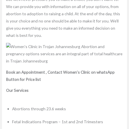
We can provide you with information on all of your options, from
abortion to adoption to raising a child. At the end of the day, this
is your choice and no one should be able to make it for you. We’ll
give you everything you need to make an informed decision on
what is best for you.
Book an Appointment , Contact Women’s Clinic on whatsApp
Button for Price list
Our Services
Abortions through 23.6 weeks
Fetal Indications Program – 1st and 2nd Trimesters