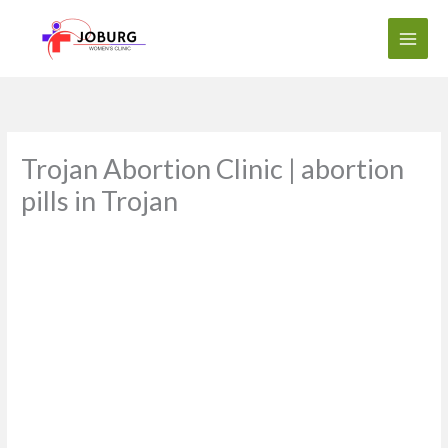
Skip
to
content
Trojan Abortion Clinic | abortion
pills in Trojan