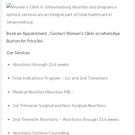
Book an Appointment , Contact Women's Clinic on whatsApp
Button for Price list
Our Services
Abortions through 23.6 weeks
Fetal Indications Program – 1st and 2nd Trimesters
Medical Abortion (Abortion Pill) –
1st Trimester Surgical and Non-Surgical Abortions
2nd Trimester Abortions – Abortions through 23.6 weeks
Abortions Options Counseling