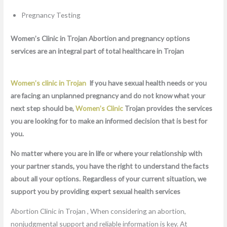
Pregnancy Testing
Women’s Clinic in Trojan Abortion and pregnancy options
services are an integral part of total healthcare in Trojan
Women’s clinic in Trojan
If you have sexual health needs or you
are facing an unplanned pregnancy and do not know what your
next step should be,
Women’s Clinic
Trojan provides the services
you are looking for to make an informed decision that is best for
you.
No matter where you are in life or where your relationship with
your partner stands, you have the right to understand the facts
about all your options. Regardless of your current situation, we
support you by providing expert sexual health services
Abortion Clinic in Trojan , When considering an abortion,
nonjudgmental support and reliable information is key. At