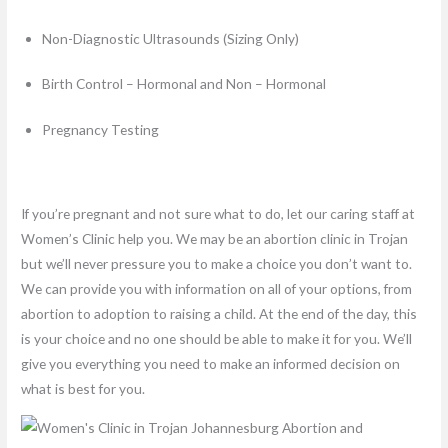
Non-Diagnostic Ultrasounds (Sizing Only)
Birth Control – Hormonal and Non – Hormonal
Pregnancy Testing
If you’re pregnant and not sure what to do, let our caring staff at
Women’s Clinic help you. We may be an abortion clinic in Trojan
but we’ll never pressure you to make a choice you don’t want to.
We can provide you with information on all of your options, from
abortion to adoption to raising a child. At the end of the day, this
is your choice and no one should be able to make it for you. We’ll
give you everything you need to make an informed decision on
what is best for you.