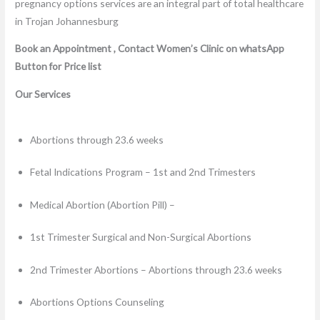
Book an Appointment , Contact Women’s Clinic on whatsApp
Button for Price list
Our Services
Abortions through 23.6 weeks
Fetal Indications Program – 1st and 2nd Trimesters
Medical Abortion (Abortion Pill) –
1st Trimester Surgical and Non-Surgical Abortions
2nd Trimester Abortions – Abortions through 23.6 weeks
Abortions Options Counseling