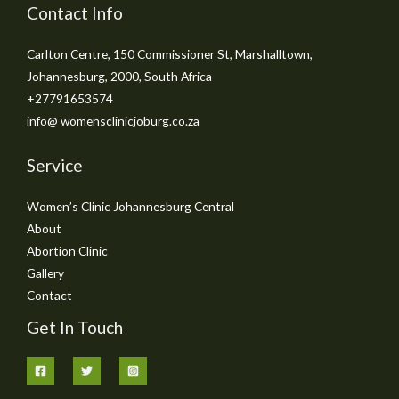
Contact Info
Carlton Centre, 150 Commissioner St, Marshalltown,
Johannesburg, 2000, South Africa
+27791653574
info@ womensclinicjoburg.co.za
Service
Women’s Clinic Johannesburg Central
About
Abortion Clinic
Gallery
Contact
Get In Touch