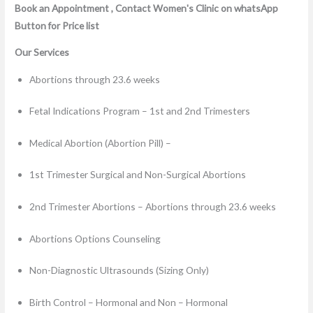
Book an Appointment , Contact Women's Clinic on whatsApp
Button for Price list
Our Services
Abortions through 23.6 weeks
Fetal Indications Program – 1st and 2nd Trimesters
Medical Abortion (Abortion Pill) –
1st Trimester Surgical and Non-Surgical Abortions
2nd Trimester Abortions – Abortions through 23.6 weeks
Abortions Options Counseling
Non-Diagnostic Ultrasounds (Sizing Only)
Birth Control – Hormonal and Non – Hormonal