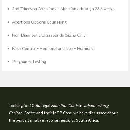
2nd Trimester Abortions – Abortions through 23.6 weeks
Abortions Options Counseling
Non-Diagnostic Ultrasounds (Sizing Only)
Birth Control – Hormonal and Non – Hormonal
Pregnancy Testing
Looking for 100% Legal
Abortion Clinic
in
Johannesburg
Carlton Centre
and their MTP Cost, we have discussed about
the best alternative in Johannesburg, South Africa.