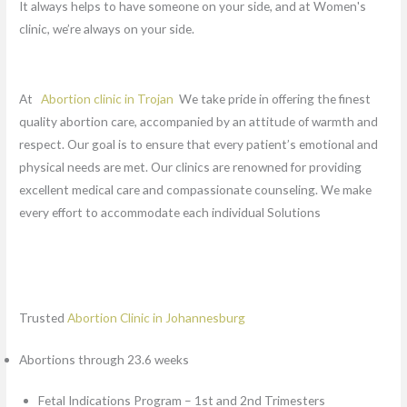
It always helps to have someone on your side, and at Women's
clinic, we’re always on your side.
At
Abortion clinic in Trojan
We take pride in offering the finest
quality abortion care, accompanied by an attitude of warmth and
respect. Our goal is to ensure that every patient’s emotional and
physical needs are met. Our clinics are renowned for providing
excellent medical care and compassionate counseling. We make
every effort to accommodate each individual Solutions
Trusted
Abortion Clinic in Johannesburg
Abortions through 23.6 weeks
Fetal Indications Program – 1st and 2nd Trimesters