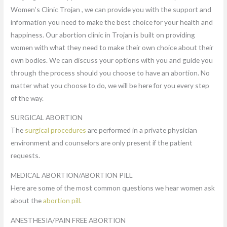
Women’s Clinic Trojan , we can provide you with the support and
information you need to make the best choice for your health and
happiness. Our abortion clinic in Trojan is built on providing
women with what they need to make their own choice about their
own bodies. We can discuss your options with you and guide you
through the process should you choose to have an abortion. No
matter what you choose to do, we will be here for you every step
of the way.
SURGICAL ABORTION
The
surgical procedures
are performed in a private physician
environment and counselors are only present if the patient
requests.
MEDICAL ABORTION/ABORTION PILL
Here are some of the most common questions we hear women ask
about the
abortion pill.
ANESTHESIA/PAIN FREE ABORTION