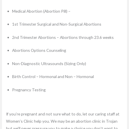
Medical Abortion (Abortion Pill) –
1st Trimester Surgical and Non-Surgical Abortions
2nd Trimester Abortions – Abortions through 23.6 weeks
Abortions Options Counseling
Non-Diagnostic Ultrasounds (Sizing Only)
Birth Control – Hormonal and Non – Hormonal
Pregnancy Testing
If you’re pregnant and not sure what to do, let our caring staff at
Women’s Clinic help you. We may be an abortion clinic in Trojan
but we’ll never pressure you to make a choice you don’t want to.