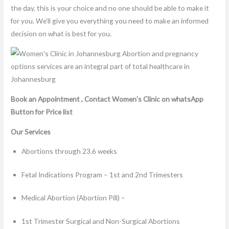
the day, this is your choice and no one should be able to make it
for you. We’ll give you everything you need to make an informed
decision on what is best for you.
Book an Appointment , Contact Women's Clinic on whatsApp
Button for Price list
Our Services
Abortions through 23.6 weeks
Fetal Indications Program – 1st and 2nd Trimesters
Medical Abortion (Abortion Pill) –
1st Trimester Surgical and Non-Surgical Abortions