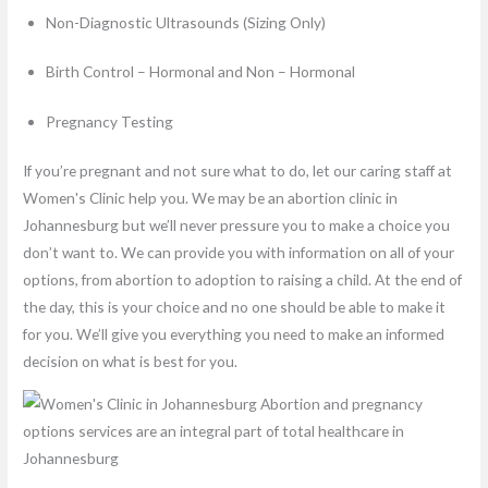
Non-Diagnostic Ultrasounds (Sizing Only)
Birth Control – Hormonal and Non – Hormonal
Pregnancy Testing
If you’re pregnant and not sure what to do, let our caring staff at
Women's Clinic help you. We may be an abortion clinic in
Johannesburg but we’ll never pressure you to make a choice you
don’t want to. We can provide you with information on all of your
options, from abortion to adoption to raising a child. At the end of
the day, this is your choice and no one should be able to make it
for you. We’ll give you everything you need to make an informed
decision on what is best for you.