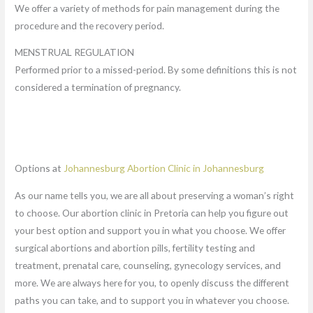
We offer a variety of methods for pain management during the
procedure and the recovery period.
MENSTRUAL REGULATION
Performed prior to a missed-period. By some definitions this is not
considered a termination of pregnancy.
Options at
Johannesburg Abortion Clinic in Johannesburg
As our name tells you, we are all about preserving a woman’s right
to choose. Our abortion clinic in Pretoria can help you figure out
your best option and support you in what you choose. We offer
surgical abortions and abortion pills, fertility testing and
treatment, prenatal care, counseling, gynecology services, and
more. We are always here for you, to openly discuss the different
paths you can take, and to support you in whatever you choose.