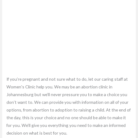
If you’re pregnant and not sure what to do, let our caring staff at
Women's Clinic help you. We may be an abortion clinic in
Johannesburg but we’ll never pressure you to make a choice you
don’t want to. We can provide you with information on all of your
options, from abortion to adoption to raising a child. At the end of
the day, this is your choice and no one should be able to make it
for you. We’ll give you everything you need to make an informed
decision on what is best for you.