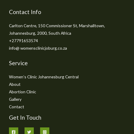
Contact Info
Carlton Centre, 150 Commissioner St, Marshalltown,
Johannesburg, 2000, South Africa
+27791653574
info@ womensclinicjoburg.co.za
Service
Women’s Clinic Johannesburg Central
About
Abortion Clinic
Gallery
Contact
Get In Touch