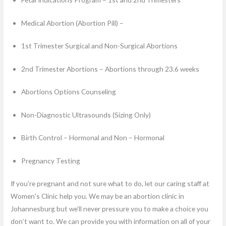
Medical Abortion (Abortion Pill) –
1st Trimester Surgical and Non-Surgical Abortions
2nd Trimester Abortions – Abortions through 23.6 weeks
Abortions Options Counseling
Non-Diagnostic Ultrasounds (Sizing Only)
Birth Control – Hormonal and Non – Hormonal
Pregnancy Testing
If you’re pregnant and not sure what to do, let our caring staff at
Women's Clinic help you. We may be an abortion clinic in
Johannesburg but we’ll never pressure you to make a choice you
don’t want to. We can provide you with information on all of your