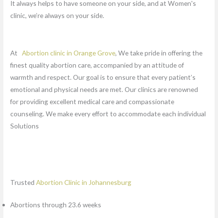
It always helps to have someone on your side, and at Women's
clinic, we’re always on your side.
At
Abortion clinic in Orange Grove
, We take pride in offering the
finest quality abortion care, accompanied by an attitude of
warmth and respect. Our goal is to ensure that every patient’s
emotional and physical needs are met. Our clinics are renowned
for providing excellent medical care and compassionate
counseling. We make every effort to accommodate each individual
Solutions
Trusted
Abortion Clinic in Johannesburg
Abortions through 23.6 weeks