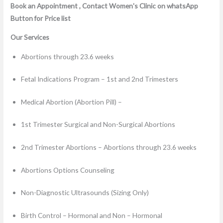
Book an Appointment , Contact Women's Clinic on whatsApp
Button for Price list
Our Services
Abortions through 23.6 weeks
Fetal Indications Program – 1st and 2nd Trimesters
Medical Abortion (Abortion Pill) –
1st Trimester Surgical and Non-Surgical Abortions
2nd Trimester Abortions – Abortions through 23.6 weeks
Abortions Options Counseling
Non-Diagnostic Ultrasounds (Sizing Only)
Birth Control – Hormonal and Non – Hormonal