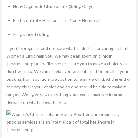
Non-Diagnostic Ultrasounds (Sizing Only)
Birth Control – Hormonal and Non – Hormonal
Pregnancy Testing
If you’re pregnant and not sure what to do, let our caring staff at
Women's Clinic help you. We may be an abortion clinic in
Johannesburg but we’ll never pressure you to make a choice you
don’t want to. We can provide you with information on all of your
options, from abortion to adoption to raising a child. At the end of
the day, this is your choice and no one should be able to make it
for you. We’ll give you everything you need to make an informed
decision on what is best for you.