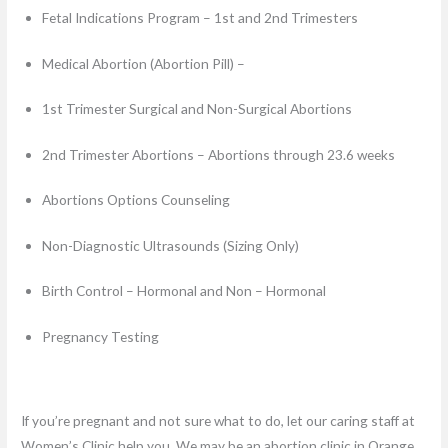
Fetal Indications Program – 1st and 2nd Trimesters
Medical Abortion (Abortion Pill) –
1st Trimester Surgical and Non-Surgical Abortions
2nd Trimester Abortions – Abortions through 23.6 weeks
Abortions Options Counseling
Non-Diagnostic Ultrasounds (Sizing Only)
Birth Control – Hormonal and Non – Hormonal
Pregnancy Testing
If you’re pregnant and not sure what to do, let our caring staff at
Women’s Clinic help you. We may be an abortion clinic in Orange