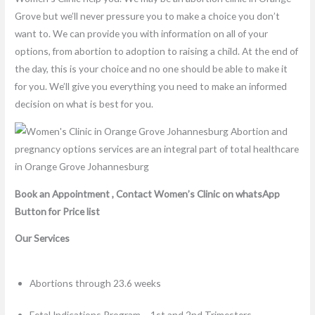
Grove but we’ll never pressure you to make a choice you don’t
want to. We can provide you with information on all of your
options, from abortion to adoption to raising a child. At the end of
the day, this is your choice and no one should be able to make it
for you. We’ll give you everything you need to make an informed
decision on what is best for you.
Book an Appointment , Contact Women’s Clinic on whatsApp
Button for Price list
Our Services
Abortions through 23.6 weeks
Fetal Indications Program – 1st and 2nd Trimesters