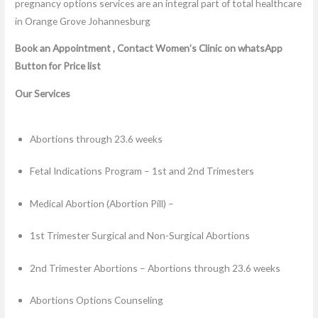
Book an Appointment , Contact Women’s Clinic on whatsApp
Button for Price list
Our Services
Abortions through 23.6 weeks
Fetal Indications Program – 1st and 2nd Trimesters
Medical Abortion (Abortion Pill) –
1st Trimester Surgical and Non-Surgical Abortions
2nd Trimester Abortions – Abortions through 23.6 weeks
Abortions Options Counseling