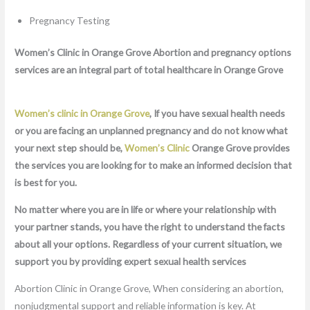
Pregnancy Testing
Women’s Clinic in Orange Grove Abortion and pregnancy options
services are an integral part of total healthcare in Orange Grove
Women’s clinic in Orange Grove
, If you have sexual health needs
or you are facing an unplanned pregnancy and do not know what
your next step should be,
Women’s Clinic
Orange Grove provides
the services you are looking for to make an informed decision that
is best for you.
No matter where you are in life or where your relationship with
your partner stands, you have the right to understand the facts
about all your options. Regardless of your current situation, we
support you by providing expert sexual health services
Abortion Clinic in Orange Grove, When considering an abortion,
nonjudgmental support and reliable information is key. At