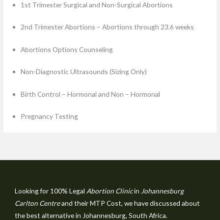
1st Trimester Surgical and Non-Surgical Abortions
2nd Trimester Abortions – Abortions through 23.6 weeks
Abortions Options Counseling
Non-Diagnostic Ultrasounds (Sizing Only)
Birth Control – Hormonal and Non – Hormonal
Pregnancy Testing
Looking for 100% Legal
Abortion Clinic
in
Johannesburg
Carlton Centre
and their MTP Cost, we have discussed about
the best alternative in Johannesburg, South Africa.