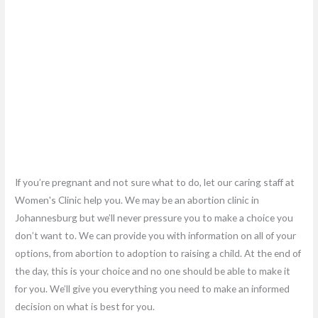
If you’re pregnant and not sure what to do, let our caring staff at
Women's Clinic help you. We may be an abortion clinic in
Johannesburg but we’ll never pressure you to make a choice you
don’t want to. We can provide you with information on all of your
options, from abortion to adoption to raising a child. At the end of
the day, this is your choice and no one should be able to make it
for you. We’ll give you everything you need to make an informed
decision on what is best for you.