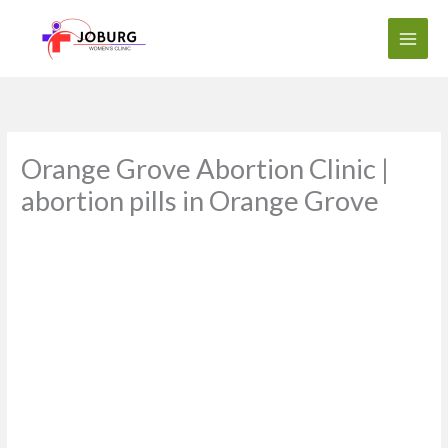
Skip
to
content
Orange Grove Abortion Clinic |
abortion pills in Orange Grove