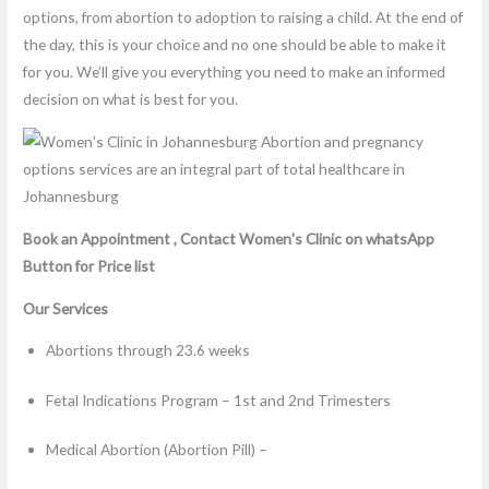
options, from abortion to adoption to raising a child. At the end of
the day, this is your choice and no one should be able to make it
for you. We’ll give you everything you need to make an informed
decision on what is best for you.
Book an Appointment , Contact Women's Clinic on whatsApp
Button for Price list
Our Services
Abortions through 23.6 weeks
Fetal Indications Program – 1st and 2nd Trimesters
Medical Abortion (Abortion Pill) –