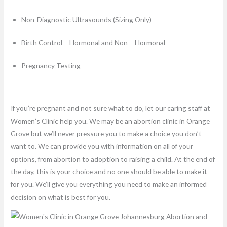
Non-Diagnostic Ultrasounds (Sizing Only)
Birth Control – Hormonal and Non – Hormonal
Pregnancy Testing
If you’re pregnant and not sure what to do, let our caring staff at
Women’s Clinic help you. We may be an abortion clinic in Orange
Grove but we’ll never pressure you to make a choice you don’t
want to. We can provide you with information on all of your
options, from abortion to adoption to raising a child. At the end of
the day, this is your choice and no one should be able to make it
for you. We’ll give you everything you need to make an informed
decision on what is best for you.