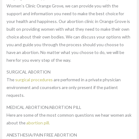
Women’s Clinic Orange Grove, we can provide you with the
support and information you need to make the best choice for
your health and happiness. Our abortion clinic in Orange Grove is
built on providing women with what they need to make their own
choice about their own bodies. We can discuss your options with
you and guide you through the process should you choose to
have an abortion. No matter what you choose to do, we will be
here for you every step of the way.
SURGICAL ABORTION
The
surgical procedures
are performed in a private physician
environment and counselors are only present if the patient
requests.
MEDICAL ABORTION/ABORTION PILL
Here are some of the most common questions we hear women ask
about the
abortion pill.
ANESTHESIA/PAIN FREE ABORTION