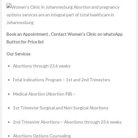
Book an Appointment , Contact Women's Clinic on whatsApp
Button for Price list
Our Services
Abortions through 23.6 weeks
Fetal Indications Program – 1st and 2nd Trimesters
Medical Abortion (Abortion Pill) –
1st Trimester Surgical and Non-Surgical Abortions
2nd Trimester Abortions – Abortions through 23.6 weeks
Abortions Options Counseling