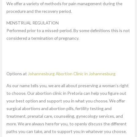
We offer a variety of methods for pain management during the
procedure and the recovery period.
MENSTRUAL REGULATION
Performed prior to a missed-period. By some definitions this is not
considered a termination of pregnancy.
Options at
Johannesburg Abortion Clinic in Johannesburg
As our name tells you, we are all about preserving a woman’s right
to choose. Our abortion clinic in Pretoria can help you figure out
your best option and support you in what you choose. We offer
surgical abortions and abortion pills, fertility testing and
treatment, prenatal care, counseling, gynecology services, and
more. We are always here for you, to openly discuss the different
paths you can take, and to support you in whatever you choose.